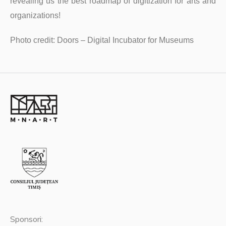
revealing us the best roadmap of digitization for arts and
organizations!
Photo credit: Doors – Digital Incubator for Museums
Sponsori: