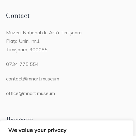
Contact
Muzeul Național de Artă Timișoara
Piața Unirii, nr.1
Timișoara, 300085
0734 775 554
contact@mnart.museum
office@mnart.museum
Program
We value your privacy