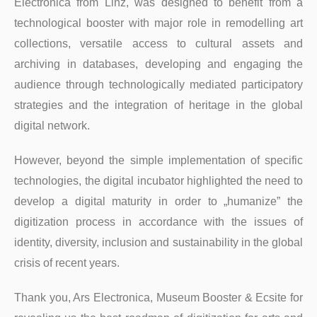
Electronica from Linz, was designed to benefit from a
technological booster with major role in remodelling art
collections, versatile access to cultural assets and
archiving in databases, developing and engaging the
audience through technologically mediated participatory
strategies and the integration of heritage in the global
digital network.
However, beyond the simple implementation of specific
technologies, the digital incubator highlighted the need to
develop a digital maturity in order to „humanize” the
digitization process in accordance with the issues of
identity, diversity, inclusion and sustainability in the global
crisis of recent years.
Thank you, Ars Electronica, Museum Booster & Ecsite for