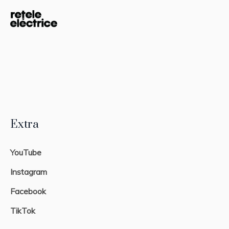
Extra
YouTube
Instagram
Facebook
TikTok