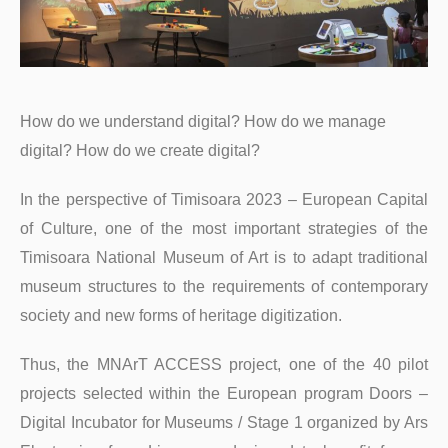
How do we understand digital? How do we manage
digital? How do we create digital?
In the perspective of Timisoara 2023 – European Capital
of Culture, one of the most important strategies of the
Timisoara National Museum of Art is to adapt traditional
museum structures to the requirements of contemporary
society and new forms of heritage digitization.
Thus, the MNArT ACCESS project, one of the 40 pilot
projects selected within the European program Doors –
Digital Incubator for Museums / Stage 1 organized by Ars