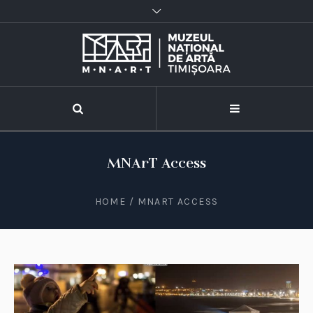
MNArT Access
HOME
/
MNART ACCESS